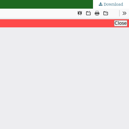
Download