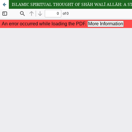
ISLAMIC SPIRITUAL THOUGHT OF SHĀH WALĪ ALLĀH: A S