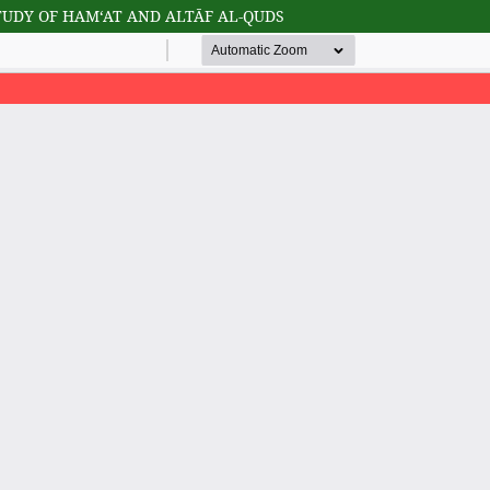
TUDY OF HAM‘AT AND ALTĀF AL-QUDS