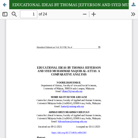
EDUCATIONAL IDEAS BY THOMAS JEFFERSON AND SYED MUHAMMAD NAQUIB AL-ATTAS: A COMPARATIVE ANALYSIS