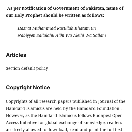
As per notification of Government of Pakistan, name of
our Holy Prophet should be written as follows:
Hazrat Muhammad Rasullah Khatam un
Nabiyyen Sallalahu Alihi Wa Aleihi Wa Sallam
Articles
Section default policy
Copyright Notice
Copyrights of all research papers published in Journal of the
Hamdard Islamicus are held by the Hamdard Foundation .
However, as the Hamdard Islamicus follows Budapest Open
Access Initiative for global exchange of knowledge, readers
are freely allowed to download, read and print the full text