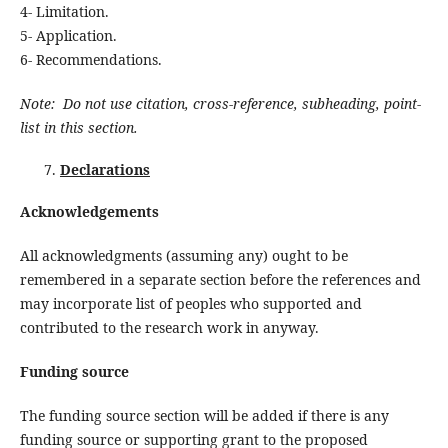
4- Limitation.
5- Application.
6- Recommendations.
Note: Do not use citation, cross-reference, subheading, point-
list in this section.
Declarations
Acknowledgements
All acknowledgments (assuming any) ought to be
remembered in a separate section before the references and
may incorporate list of peoples who supported and
contributed to the research work in anyway.
Funding source
The funding source section will be added if there is any
funding source or supporting grant to the proposed