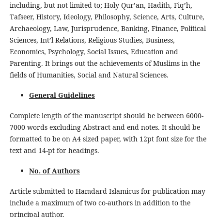
including, but not limited to; Holy Qur’an, Hadith, Fiq’h,
Tafseer, History, Ideology, Philosophy, Science, Arts, Culture,
Archaeology, Law, Jurisprudence, Banking, Finance, Political
Sciences, Int’l Relations, Religious Studies, Business,
Economics, Psychology, Social Issues, Education and
Parenting. It brings out the achievements of Muslims in the
fields of Humanities, Social and Natural Sciences.
General Guidelines
Complete length of the manuscript should be between 6000-
7000 words excluding Abstract and end notes. It should be
formatted to be on A4 sized paper, with 12pt font size for the
text and 14-pt for headings.
No. of Authors
Article submitted to Hamdard Islamicus for publication may
include a maximum of two co-authors in addition to the
principal author.