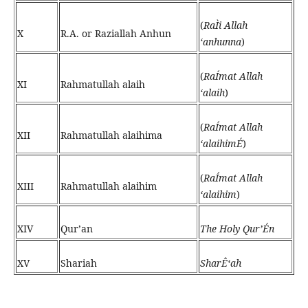
(
RaÌi Allah
X
R.A. or Raziallah Anhun
‘anhunna
)
(
RaÍmat Allah
XI
Rahmatullah alaih
‘alaih
)
(
RaÍmat Allah
XII
Rahmatullah alaihima
‘alaihimÉ
)
(
RaÍmat Allah
XIII
Rahmatullah alaihim
‘alaihim
)
XIV
Qur’an
The Holy Qur’Én
XV
Shariah
SharÊ‘ah