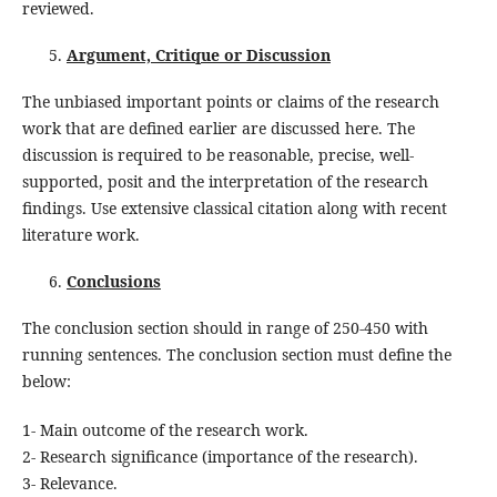
reviewed.
Argument, Critique or Discussion
The unbiased important points or claims of the research
work that are defined earlier are discussed here. The
discussion is required to be reasonable, precise, well-
supported, posit and the interpretation of the research
findings. Use extensive classical citation along with recent
literature work.
Conclusions
The conclusion section should in range of 250-450 with
running sentences. The conclusion section must define the
below:
1- Main outcome of the research work.
2- Research significance (importance of the research).
3- Relevance.