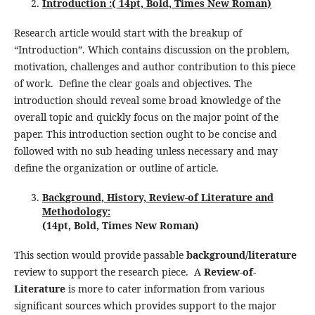
Introduction :( 14pt, Bold, Times New Roman)
Research article would start with the breakup of
“Introduction”. Which contains discussion on the problem,
motivation, challenges and author contribution to this piece
of work. Define the clear goals and objectives. The
introduction should reveal some broad knowledge of the
overall topic and quickly focus on the major point of the
paper. This introduction section ought to be concise and
followed with no sub heading unless necessary and may
define the organization or outline of article.
Background, History, Review-of Literature and
Methodology:
(
1
4pt, Bold, Times New Roman)
This section would provide passable
background/literature
review to support the research piece. A
Review-of-
Literature
is more to cater information from various
significant sources which provides support to the major