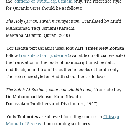
the
editions of Mufti
Taqi Usmani o
nly. The reference style
for Quranic verse should be as follows:
The Holy Qur'an, surah num:ayat num,
Translated by Mufti
Muhammad Taqi Usmani (Karachi:
Maktaba Ma’ariful Quran, 2010)
-For Hadith text (Arabic) used font
AHT Times New Roman
follow
transliteration-guideline (
available on official website)
the translation in the body of manuscript must be italic,
middle align and from the authentic books of hadith only.
The reference style for Hadith should be as follows:
The Sahih Al-Bukhari, chap num:Hadith num,
Translated by
Dr. Muhammad Muhsin Kahn (Riyadh:
Darussalam Publishers and Distributors, 1997)
-Only
End-notes
are allowed for citing sources in
Chicago
Manual of Style w
ith no running sentences.