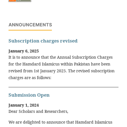
ANNOUNCEMENTS
Subscription charges revised
January 6, 2025
It is to announce that the Annual Subscription Charges
for the Hamdard Islamicus within Pakistan have been
revised from 1st January 2025. The revised subscription
charges are as follows:
Submission Open
January 1, 2024
Dear Scholars and Researchers,
We are delighted to announce that Hamdard Islamicus