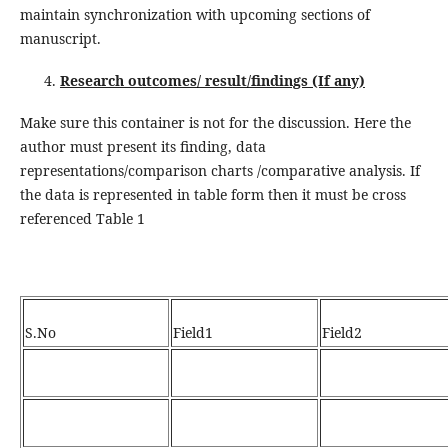
maintain synchronization with upcoming sections of
manuscript.
Research outcomes/ result/findings (If any)
Make sure this container is not for the discussion. Here the
author must present its finding, data
representations/comparison charts /comparative analysis. If
the data is represented in table form then it must be cross
referenced Table 1
S.No
Field1
Field2