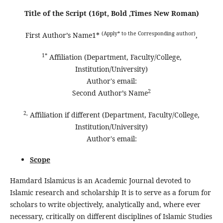
Title of the Script (16pt, Bold ,Times New Roman)
(Apply* to the Corresponding author)
First Author’s Name1*
,
1*
Affiliation (Department, Faculty/College,
Institution/University)
Author's email:
2
Second Author’s Name
2,
Affiliation if different (Department, Faculty/College,
Institution/University)
Author's email:
Scope
Hamdard Islamicus is an Academic Journal devoted to
Islamic research and scholarship It is to serve as a forum for
scholars to write objectively, analytically and, where ever
necessary, critically on different disciplines of Islamic Studies