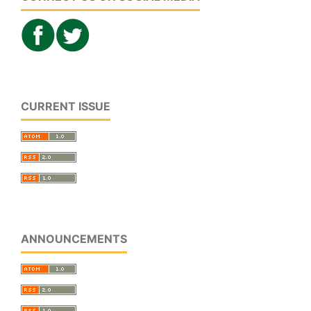
CURRENT ISSUE
ANNOUNCEMENTS