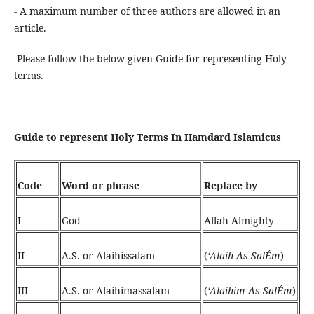
- A maximum number of three authors are allowed in an
article.
-Please follow the below given Guide for representing Holy
terms.
Guide to represent Holy Terms In Hamdard Islamicus
Code
Word or phrase
Replace by
I
God
Allah Almighty
II
A.S. or Alaihissalam
(
‘Alaih As-SalÉm
)
III
A.S. or Alaihimassalam
(
‘Alaihim As-SalÉm
)