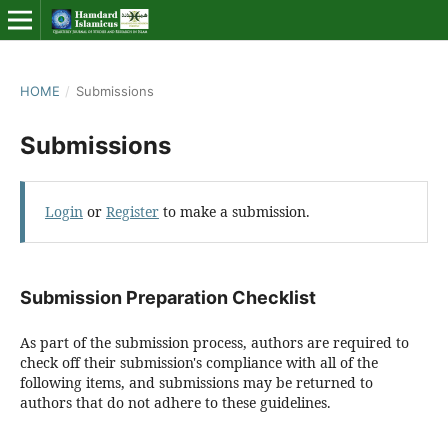
HOME
/
Submissions
Submissions
Login
or
Register
to make a submission.
Submission Preparation Checklist
As part of the submission process, authors are required to
check off their submission's compliance with all of the
following items, and submissions may be returned to
authors that do not adhere to these guidelines.