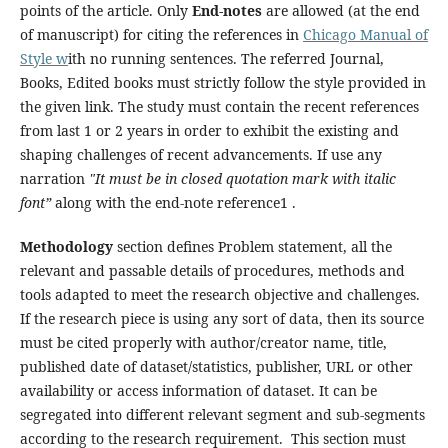
points of the article. Only
End-notes
are allowed (at the end
of manuscript) for citing the references in
Chicago Manual of
Style w
ith no running sentences. The referred Journal,
Books, Edited books must strictly follow the style provided in
the given link. The study must contain the recent references
from last 1 or 2 years in order to exhibit the existing and
shaping challenges of recent advancements. If use any
narration
"It must be in closed quotation mark with italic
font”
along with the end-note reference1 .
Methodology
section defines Problem statement, all the
relevant and passable details of procedures, methods and
tools adapted to meet the research objective and challenges.
If the research piece is using any sort of data, then its source
must be cited properly with author/creator name, title,
published date of dataset/statistics, publisher, URL or other
availability or access information of dataset. It can be
segregated into different relevant segment and sub-segments
according to the research requirement. This section must