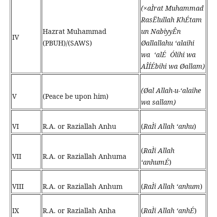
(×aÌrat Muhammad
RasËlullah KhÉtam
Hazrat Muhammad
un NabiyyÊn
IV
(PBUH)/(SAWS)
Øallallahu ‘alaihi
wa ‘alÉ Ólihi wa
AÎÍÉbihi wa Øallam)
(
Øal Allah-u-‘alaihe
V
(Peace be upon him)
wa sallam
)
VI
R.A. or Raziallah Anhu
(
RaÌi Allah ‘anhu
)
(
RaÌi Allah
VII
R.A. or Raziallah Anhuma
‘anhumÉ
)
VIII
R.A. or Raziallah Anhum
(
RaÌi Allah ‘anhum
)
IX
R.A. or Raziallah Anha
(
RaÌi Allah ‘anhÉ
)