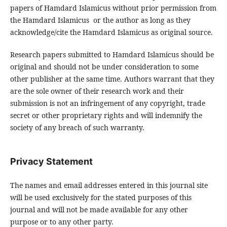
papers of Hamdard Islamicus without prior permission from
the Hamdard Islamicus or the author as long as they
acknowledge/cite the Hamdard Islamicus as original source.
Research papers submitted to Hamdard Islamicus should be
original and should not be under consideration to some
other publisher at the same time. Authors warrant that they
are the sole owner of their research work and their
submission is not an infringement of any copyright, trade
secret or other proprietary rights and will indemnify the
society of any breach of such warranty.
Privacy Statement
The names and email addresses entered in this journal site
will be used exclusively for the stated purposes of this
journal and will not be made available for any other
purpose or to any other party.