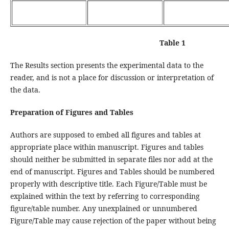
Table 1
The Results section presents the experimental data to the
reader, and is not a place for discussion or interpretation of
the data.
Preparation of Figures and Tables
Authors are supposed to embed all figures and tables at
appropriate place within manuscript. Figures and tables
should neither be submitted in separate files nor add at the
end of manuscript. Figures and Tables should be numbered
properly with descriptive title. Each Figure/Table must be
explained within the text by referring to corresponding
figure/table number. Any unexplained or unnumbered
Figure/Table may cause rejection of the paper without being