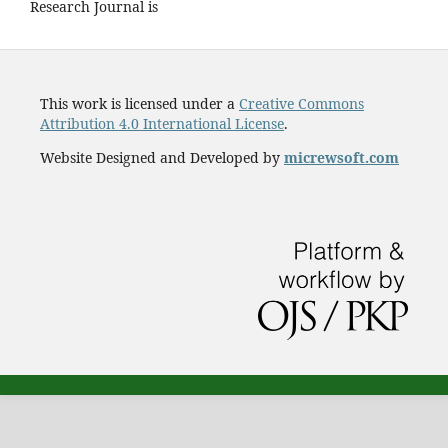
Research Journal is
This work is licensed under a
Creative Commons
Attribution 4.0 International License
.
Website Designed and Developed by
micrewsoft.com