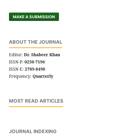
MAKE A SUBMISSION
ABOUT THE JOURNAL
Editor:
Dr. Shabeer Khan
ISSN-P:
0250-7196
ISSN-E:
2789-8490
Frequency:
Quarterly
MOST READ ARTICLES
JOURNAL INDEXING