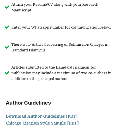
Attach your Resume/CV along with your Research
Manuscript.
Enter your Whatsapp number for communication below.
There is no Article Processing or Submission Charges in
Hamdard Islamicus
Articles submitted to the Hamdard Islamicus for
publication may include a maximum of two co-authors in
addition to the principal author.
Author Guidelines
Download Author Guidelines [PDF]
Chicago Citation Style Sample [PDF]