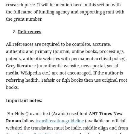
research piece. It will be mention here in this section with
the full name of funding agency and supporting grant with
the grant number.
References
All references are required to be complete, accurate,
authentic and primary (Journal, online books, proceedings,
patents, authentic websites with permanent archival policy).
Grey literature (unauthentic website, news portal, social
media, Wikipedia etc.) are not encouraged. If the author is
referring hadith, Tafasir or fiqh books then use original root
books.
Important
no
tes:
-For Holy Quranic text (Arabic) used font
AHT Times New
Roman
follow
transliteration-guideline
(available on official
website) the translation must be italic, middle align and from