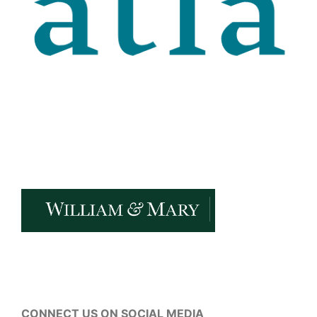
CONNECT US ON SOCIAL MEDIA