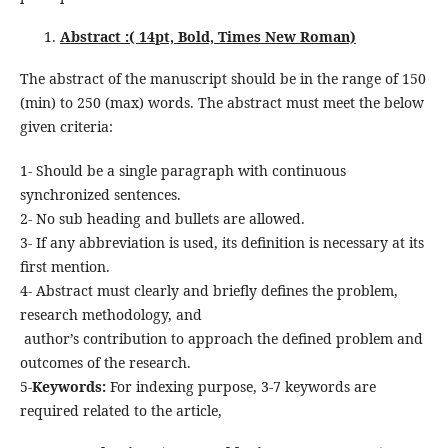
Abstract :( 14pt, Bold, Times New Roman)
The abstract of the manuscript should be in the range of 150
(min) to 250 (max) words. The abstract must meet the below
given criteria:
1- Should be a single paragraph with continuous
synchronized sentences.
2- No sub heading and bullets are allowed.
3- If any abbreviation is used, its definition is necessary at its
first mention.
4- Abstract must clearly and briefly defines the problem,
research methodology, and
author’s contribution to approach the defined problem and
outcomes of the research.
5-
Keywords:
For indexing purpose, 3-7 keywords are
required related to the article,