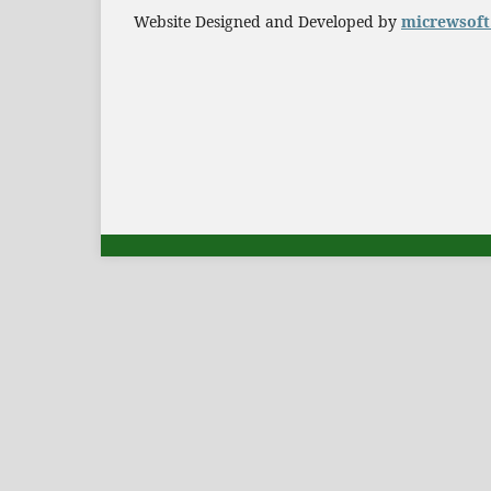
Website Designed and Developed by
micrewsof