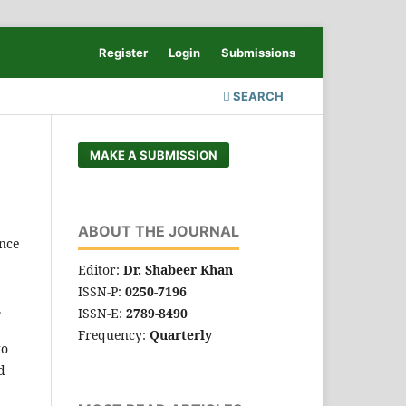
Register
Login
Submissions
SEARCH
MAKE A SUBMISSION
ABOUT THE JOURNAL
nce
Editor:
Dr. Shabeer Khan
ISSN-P:
0250-7196
.
ISSN-E:
2789-8490
Frequency:
Quarterly
to
d