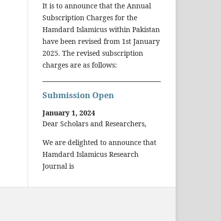
It is to announce that the Annual
Subscription Charges for the
Hamdard Islamicus within Pakistan
have been revised from 1st January
2025. The revised subscription
charges are as follows:
Submission Open
January 1, 2024
Dear Scholars and Researchers,
We are delighted to announce that
Hamdard Islamicus Research
Journal is