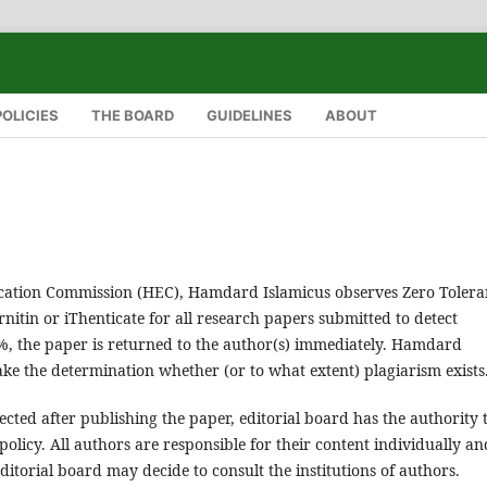
POLICIES
THE BOARD
GUIDELINES
ABOUT
ucation Commission (HEC), Hamdard Islamicus observes Zero Tolera
nitin or iThenticate for all research papers submitted to detect
19%, the paper is returned to the author(s) immediately. Hamdard
ke the determination whether (or to what extent) plagiarism exists
tected after publishing the paper, editorial board has the authority 
policy. All authors are responsible for their content individually an
 editorial board may decide to consult the institutions of authors.