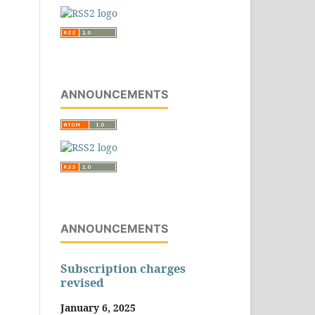
ANNOUNCEMENTS
ANNOUNCEMENTS
Subscription charges
revised
January 6, 2025