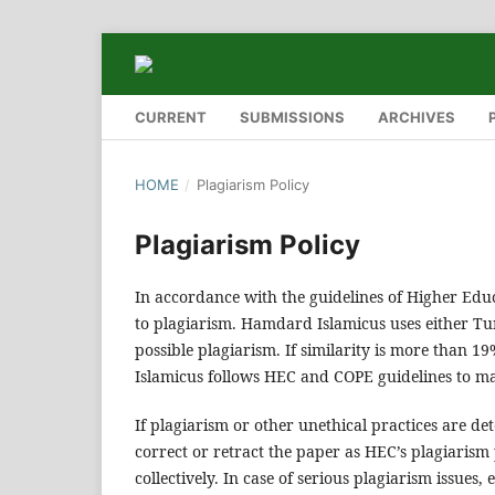
CURRENT
SUBMISSIONS
ARCHIVES
HOME
/
Plagiarism Policy
Plagiarism Policy
In accordance with the guidelines of Higher Ed
to plagiarism. Hamdard Islamicus uses either Tur
possible plagiarism. If similarity is more than 
Islamicus follows HEC and COPE guidelines to ma
If plagiarism or other unethical practices are de
correct or retract the paper as HEC’s plagiarism 
collectively. In case of serious plagiarism issues,