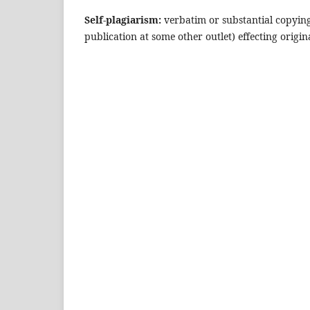
Self-plagiarism:
verbatim or substantial copyin
publication at some other outlet) effecting origin