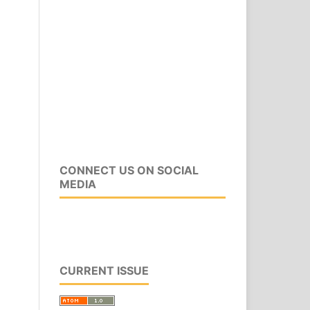
CONNECT US ON SOCIAL
MEDIA
CURRENT ISSUE